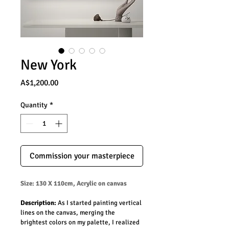
New York
Price
A$1,200.00
Quantity
*
Commission your masterpiece
Size: 130 X 110cm, Acrylic on canvas
Description: 
As I started painting vertical 
lines on the canvas, merging the 
brightest colors on my palette, I realized 