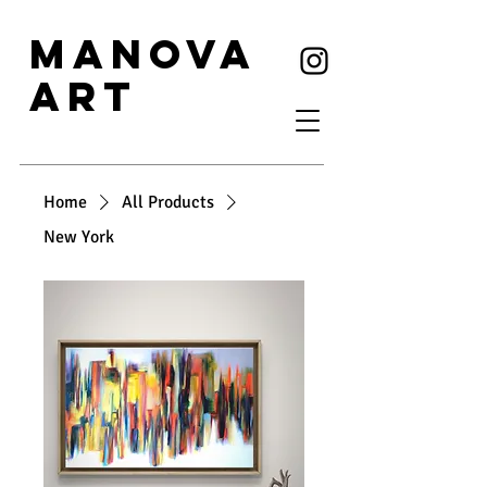
MANOVA
ART
Home
All Products
New York