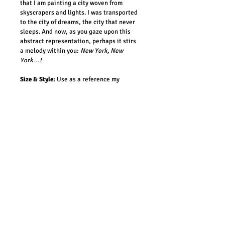
that I am painting a city woven from 
skyscrapers and lights. I was transported 
to the city of dreams, the city that never 
sleeps. And now, as you gaze upon this 
abstract representation, perhaps it stirs 
a melody within you:
New York, New 
York…!
Size & Style:
 Use as a reference my 
already created paintings when 
commissioning your ‘Manova’. While your 
painting will have the same vibe as the 
one chosen as a reference, it will be a 
newly created piece – different and 
unique! 
Timings:
It will take me around 2-3 
weeks to craft your masterpiece.
Costs:
Shipping cost is included in the 
price. For orders outside Australia, 
please note that canvas is delivered 
without framing.