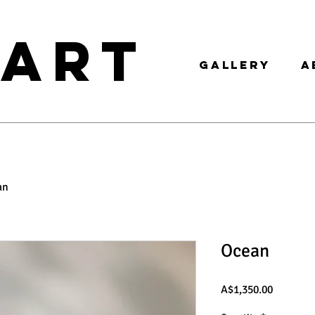
 ART
GALLERY
A
an
Ocean
Price
A$1,350.00