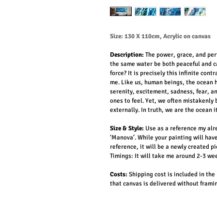
Size:
130 X 110cm, Acrylic on canvas
Description: 
The power, grace, and per
the same water be both peaceful and ca
force? It is precisely this infinite con
me. Like us, human beings, the ocean h
serenity, excitement, sadness, fear, 
ones to feel. Yet, we often mistakenly
externally. In truth, we are the ocean it
Size & Style:
Use as a reference my al
‘Manova’. While your painting will hav
reference, it will be a newly created pi
Timings:
 It will take me around 2-3 we
Costs:
 Shipping cost is included in the
that canvas is delivered without frami