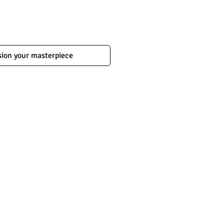
ion your masterpiece