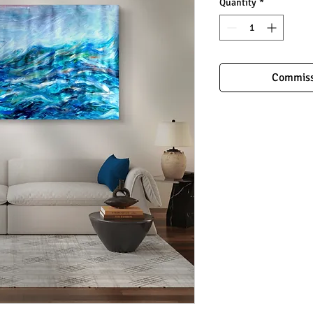
Quantity
*
Commiss