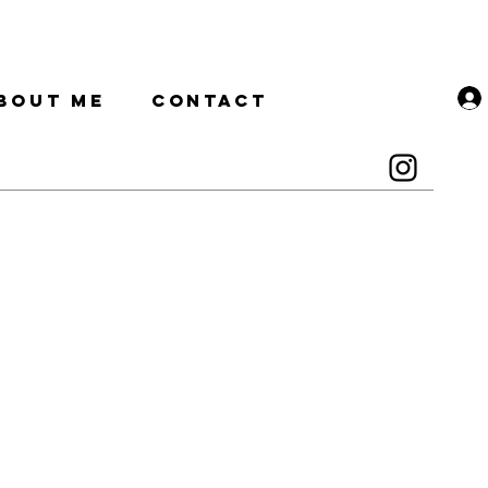
BOUT ME
CONTACT