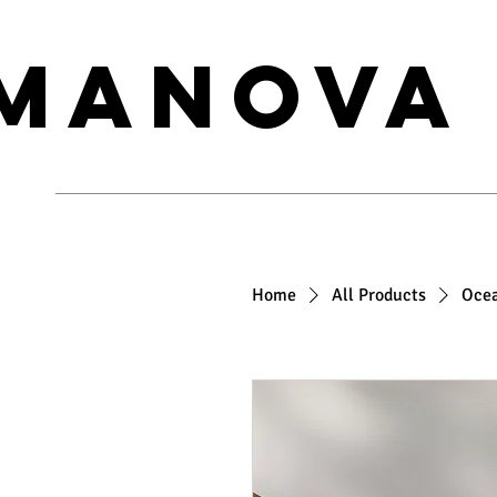
MANOVA
Home
All Products
Oce