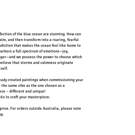
fection of the blue ocean are stunning. How can 
lm, and then transform into a roaring, fearful 
tradiction that makes the ocean feel like home to 
arbors a full spectrum of emotions—joy, 
anger—and we possess the power to choose which 
 believe that storms and calmness originate 
self.
ready created paintings when commissioning your 
e the same vibe as the one chosen as a 
ece – different and unique! 
eks to craft your masterpiece.
 price. For orders outside Australia, please note 
ng.