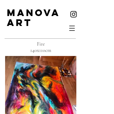
MANOVA
ART
Fire
140x110cm