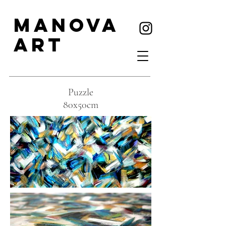
MANOVA
ART
Puzzle
80x50cm